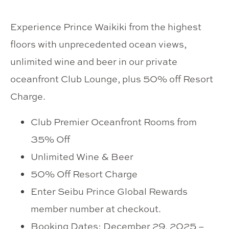
Experience Prince Waikiki from the highest
floors with unprecedented ocean views,
unlimited wine and beer in our private
oceanfront Club Lounge, plus 50% off Resort
Charge.
Club Premier Oceanfront Rooms from
35% Off
Unlimited Wine & Beer
50% Off Resort Charge
Enter Seibu Prince Global Rewards
member number at checkout.
Booking Dates: December 29, 2025 –