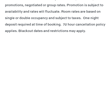
promotions, negotiated or group rates. Promotion is subject to
availability and rates will fluctuate. Room rates are based on
single or double occupancy and subject to taxes. One night
deposit required at time of booking. 72 hour cancellation policy
applies. Blackout dates and restrictions may apply.
Connect With Us
@PrinceWaikiki