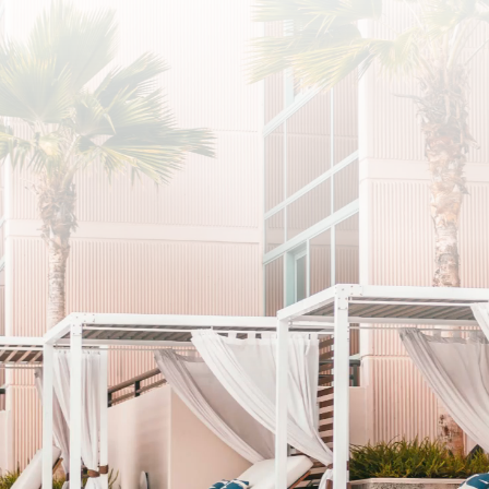
SUBSCRIBE
I agree to the privacy policy