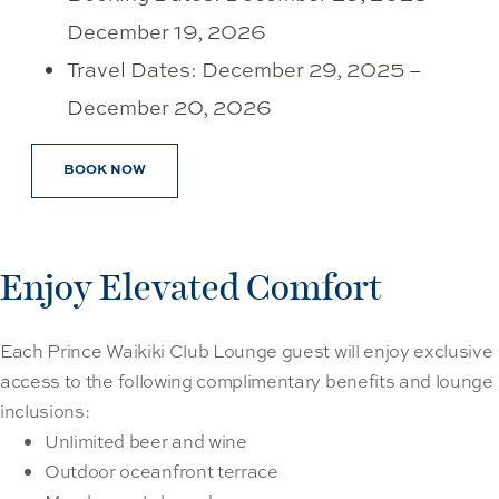
December 19, 2026
Travel Dates: December 29, 2025 –
December 20, 2026
BOOK NOW
Enjoy Elevated Comfort
Each Prince Waikiki Club Lounge guest will enjoy exclusive
access to the following complimentary benefits and lounge
inclusions:
Unlimited beer and wine
Outdoor oceanfront terrace