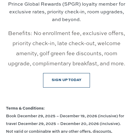
Prince Global Rewards (SPGR) loyalty member for
exclusive rates, priority check-in, room upgrades,
and beyond.
Benefits: No enrollment fee, exclusive offers,
priority check-in, late check-out, welcome
amenity, golf green fee discounts, room
upgrade, complimentary breakfast, and more.
SIGN UP TODAY
Terms & Conditions:
Book December 29, 2025 – December 19, 2026 (inclusive) for
travel December 29, 2025 – December 20, 2026 (inclusive).
Not valid or combinable with any other offers, discounts,