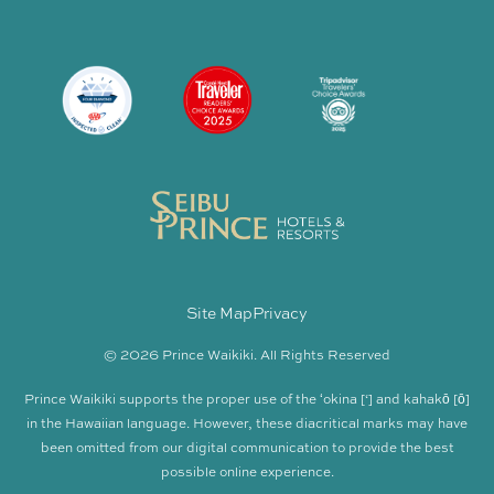
Site Map
Privacy
© 2026 Prince Waikiki. All Rights Reserved
Prince Waikiki supports the proper use of the ʻokina [‘] and kahakō [ō]
in the Hawaiian language. However, these diacritical marks may have
been omitted from our digital communication to provide the best
possible online experience.