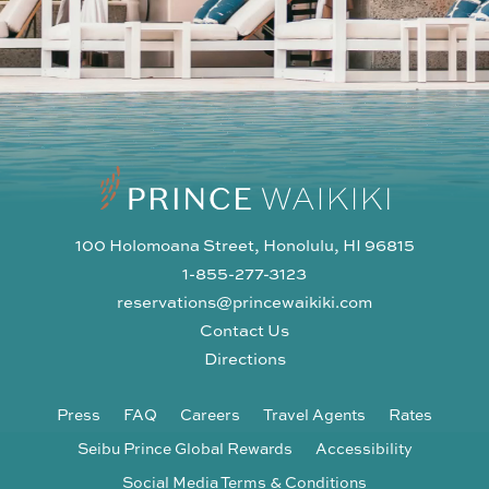
100 Holomoana Street, Honolulu, HI 96815
1-855-277-3123
reservations@princewaikiki.com
Contact Us
Directions
Press
FAQ
Careers
Travel Agents
Rates
Seibu Prince Global Rewards
Accessibility
Social Media Terms & Conditions