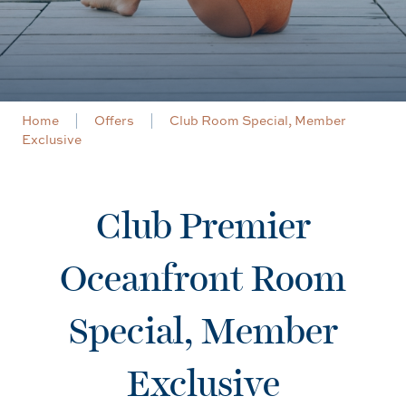
Home
Offers
Club Room Special, Member
Exclusive
Club Premier
Oceanfront Room
Special, Member
Exclusive