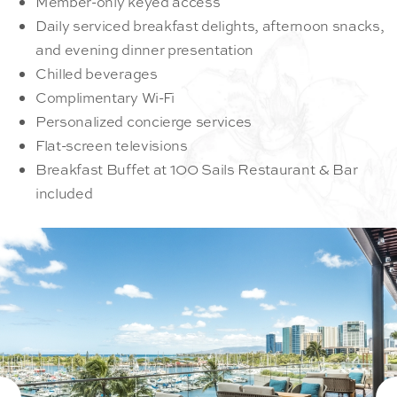
Member-only keyed access
Daily serviced breakfast delights, afternoon snacks,
and evening dinner presentation
Chilled beverages
Complimentary Wi-Fi
Personalized concierge services
Flat-screen televisions
Breakfast Buffet at 100 Sails Restaurant & Bar
included