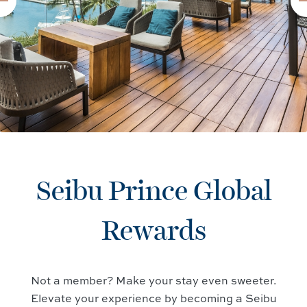
Seibu Prince Global
Rewards
Not a member? Make your stay even sweeter.
Elevate your experience by becoming a Seibu