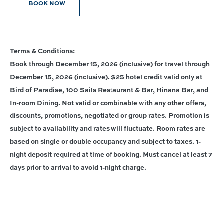
BOOK NOW
Terms & Conditions:
Book through December 15, 2026 (inclusive) for travel through
December 15, 2026 (inclusive). $25 hotel credit valid only at
Bird of Paradise, 100 Sails Restaurant & Bar, Hinana Bar, and
In-room Dining. Not valid or combinable with any other offers,
discounts, promotions, negotiated or group rates. Promotion is
subject to availability and rates will fluctuate. Room rates are
based on single or double occupancy and subject to taxes. 1-
night deposit required at time of booking. Must cancel at least 7
days prior to arrival to avoid 1-night charge.
Connect With Us