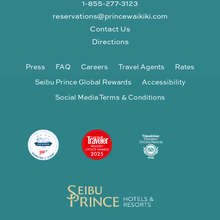
1-855-277-3123
reservations@princewaikiki.com
Contact Us
Directions
Press
FAQ
Careers
Travel Agents
Rates
Seibu Prince Global Rewards
Accessibility
Social Media Terms & Conditions