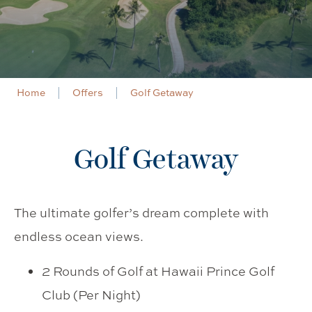
Home
Offers
Golf Getaway
Golf Getaway
The ultimate golfer’s dream complete with
endless ocean views.
2 Rounds of Golf at Hawaii Prince Golf
Club (Per Night)