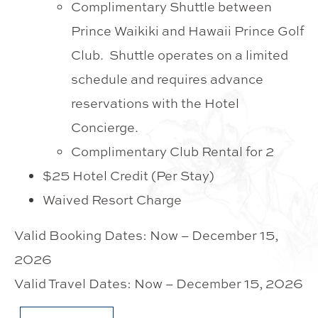
Complimentary Shuttle between
Prince Waikiki and Hawaii Prince Golf
Club. Shuttle operates on a limited
schedule and requires advance
reservations with the Hotel
Concierge.
Complimentary Club Rental for 2
$25 Hotel Credit (Per Stay)
Waived Resort Charge
Valid Booking Dates: Now – December 15,
2026
Valid Travel Dates: Now – December 15, 2026