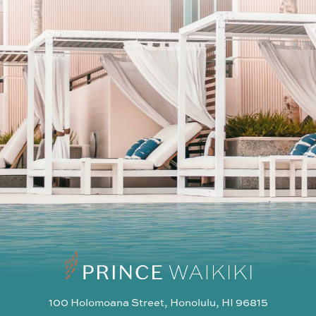
SUBSCRIBE
I agree to the privacy policy
100 Holomoana Street, Honolulu, HI 96815