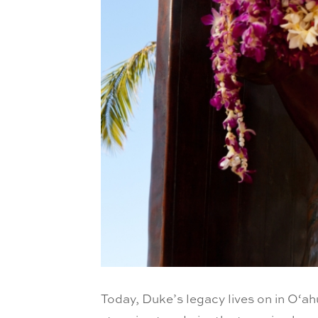
Today, Duke’s legacy lives on in O‘a