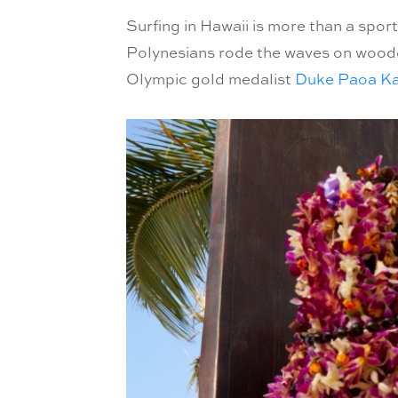
Surfing in Hawaii is more than a sport
Polynesians rode the waves on wooden 
Olympic gold medalist
Duke Paoa K