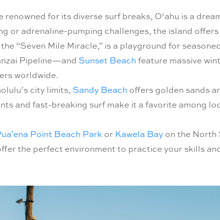
e renowned for its diverse surf breaks, O‘ahu is a drea
g or adrenaline-pumping challenges, the island offers a 
the “Seven Mile Miracle,” is a playground for seasoned 
anzai Pipeline—and
Sunset Beach
feature massive wint
kers worldwide.
ulu’s city limits,
Sandy Beach
offers golden sands an
ents and fast-breaking surf make it a favorite among loc
uaʻena Point Beach Park
or
Kawela Bay
on the North 
offer the perfect environment to practice your skills an