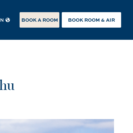
BOOK A ROOM
BOOK ROOM & AIR
EN
ahu