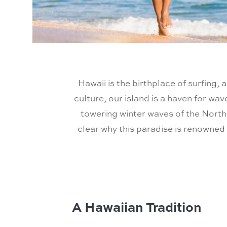
Hawaii is the birthplace of surfing, 
culture, our island is a haven for wav
towering winter waves of the North 
clear why this paradise is renowned 
A Hawaiian Tradition