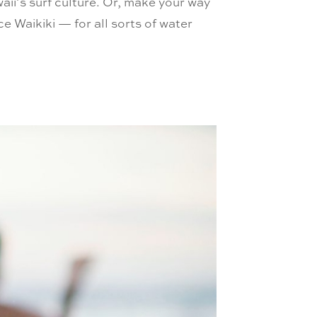
aii’s surf culture. Or, make your way
 Waikiki — for all sorts of water