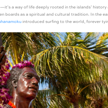
—it’s a way of life deeply rooted in the islands’ histor
boards as a spiritual and cultural tradition. In the ea
ahanamoku
introduced surfing to the world, forever tyi