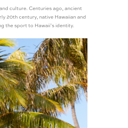
y and culture. Centuries ago, ancient
rly 20th century, native Hawaiian and
ng the sport to Hawaii’s identity.