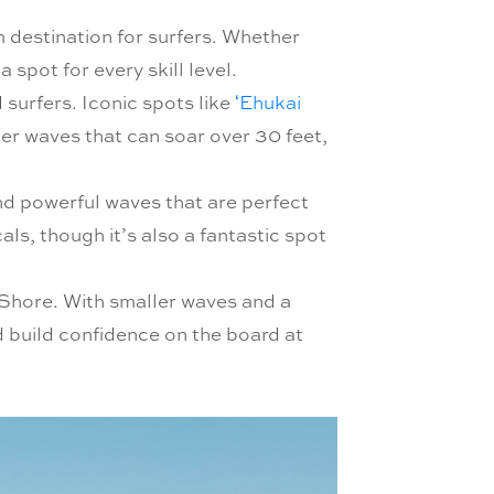
m destination for surfers. Whether
spot for every skill level.
surfers. Iconic spots like
ʻEhukai
er waves that can soar over 30 feet,
d powerful waves that are perfect
als, though it’s also a fantastic spot
Shore. With smaller waves and a
d build confidence on the board at