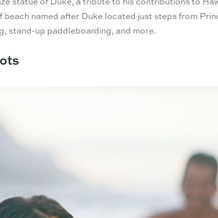
e statue of Duke, a tribute to his contributions to Haw
 beach named after Duke located just steps from Prince
eling, stand-up paddleboarding, and more.
ots