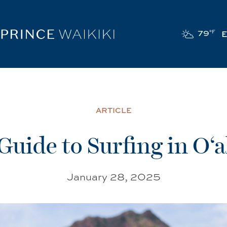
79
°F
ARTICLE
Guide to Surfing in O‘
January 28, 2025