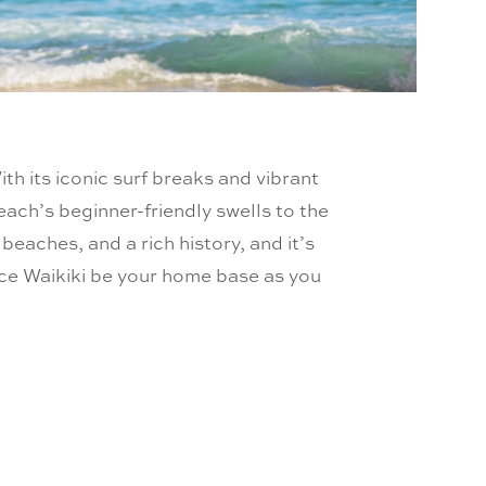
ith its iconic surf breaks and vibrant
Beach’s beginner-friendly swells to the
eaches, and a rich history, and it’s
ince Waikiki be your home base as you