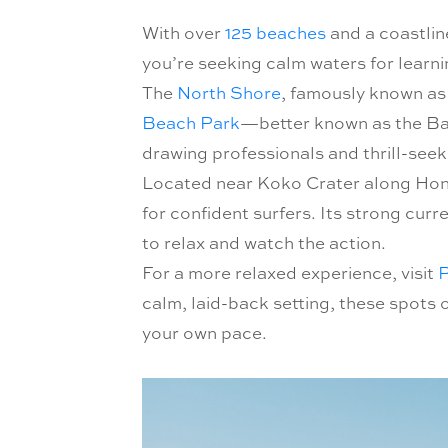
With over
125 beaches
and a coastlin
you’re seeking calm waters for learnin
The
North Shore
, famously known as 
Beach Park
—better known as the B
drawing professionals and thrill-see
Located near Koko Crater along Honol
for confident surfers. Its strong curr
to relax and watch the action.
For a more relaxed experience, visit
P
calm, laid-back setting, these spots 
your own pace.