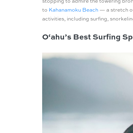
stopping to admire the towering bronz
to
Kahanamoku Beach
— a stretch of
activities, including surfing, snork
O‘ahu’s Best Surfing Sp