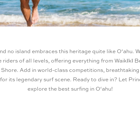
and no island embraces this heritage quite like O‘ahu. W
e riders of all levels, offering everything from Waikīkī 
Shore. Add in world-class competitions, breathtaking b
for its legendary surf scene. Ready to dive in? Let Pr
explore the best surfing in O‘ahu!