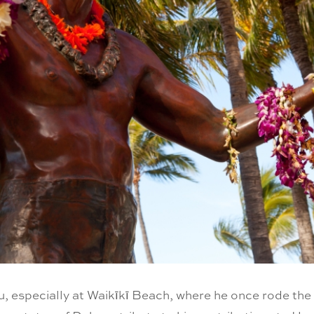
hu, especially at Waikīkī Beach, where he once rode th