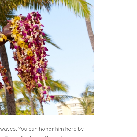
e waves. You can honor him here by