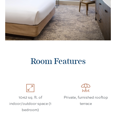
Room Features
1042 sq. ft. of
Private, furnished rooftop
indoor/outdoor space (1
terrace
bedroom)