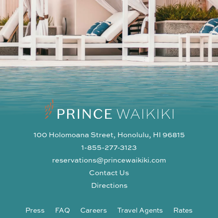
100 Holomoana Street, Honolulu, HI 96815
1-855-277-3123
reservations@princewaikiki.com
Contact Us
Directions
Press
FAQ
Careers
Travel Agents
Rates