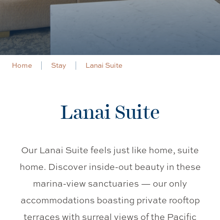
Home
Stay
Lanai Suite
Lanai Suite
Our Lanai Suite feels just like home, suite
home. Discover inside-out beauty in these
marina-view sanctuaries
—
our only
accommodations boasting private rooftop
terraces with surreal views of the Pacific