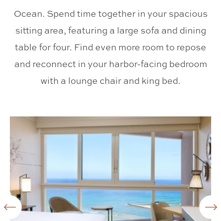
Ocean. Spend time together in your spacious
sitting area, featuring a large sofa and dining
table for four. Find even more room to repose
and reconnect in your harbor-facing bedroom
with a lounge chair and king bed.