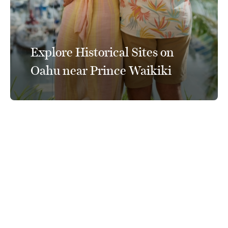
Explore Historical Sites on
Oahu near Prince Waikiki
Connect With Us
@PrinceWaikiki