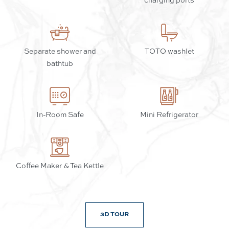
Separate shower and
TOTO washlet
bathtub
In-Room Safe
Mini Refrigerator
Coffee Maker & Tea Kettle
3D TOUR