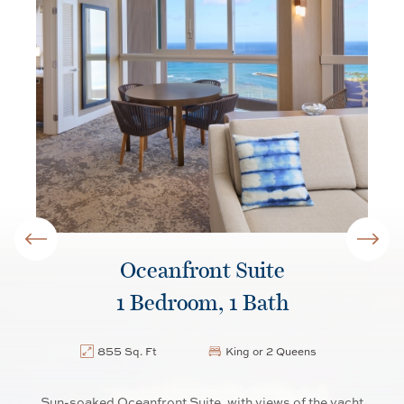
Oceanfront Suite
1 Bedroom, 1 Bath
855 Sq. Ft
King or 2 Queens
us
Sun-soaked Oceanfront Suite, with views of the yacht