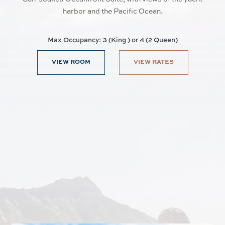
harbor and the Pacific Ocean.
Max Occupancy: 3 (King ) or 4 (2 Queen)
VIEW ROOM
VIEW RATES