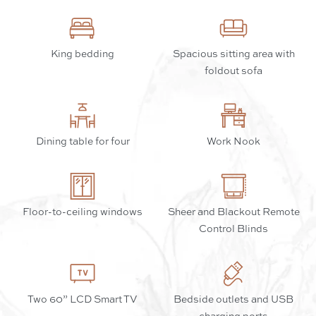
King bedding
Spacious sitting area with
foldout sofa
Dining table for four
Work Nook
Floor-to-ceiling windows
Sheer and Blackout Remote
Control Blinds
Two 60” LCD Smart TV
Bedside outlets and USB
charging ports