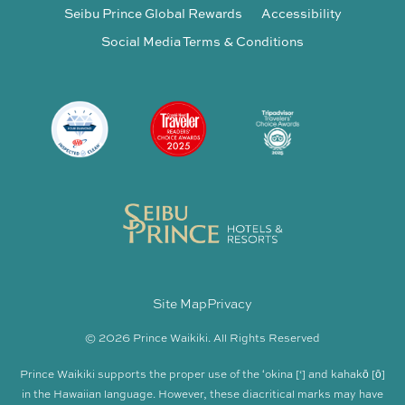
Seibu Prince Global Rewards
Accessibility
Social Media Terms & Conditions
Site Map
Privacy
© 2026 Prince Waikiki. All Rights Reserved
Prince Waikiki supports the proper use of the ʻokina [‘] and kahakō [ō]
in the Hawaiian language. However, these diacritical marks may have