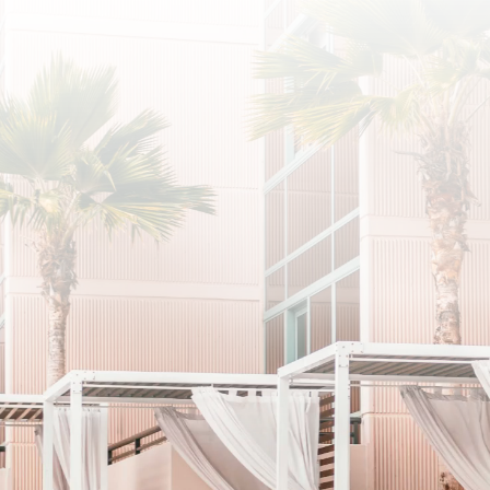
SUBSCRIBE
I agree to the privacy policy