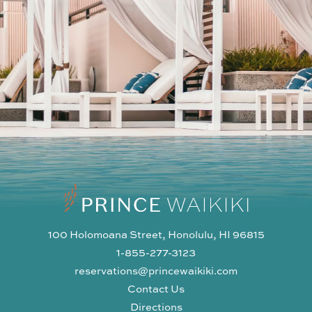
100 Holomoana Street, Honolulu, HI 96815
1-855-277-3123
reservations@princewaikiki.com
Contact Us
Directions