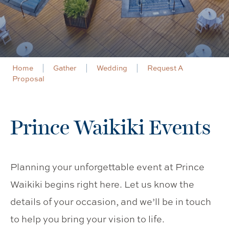
Home
Gather
Wedding
Request A
Proposal
Prince Waikiki Events
Planning your unforgettable event at Prince
Waikiki begins right here. Let us know the
details of your occasion, and we’ll be in touch
to help you bring your vision to life.