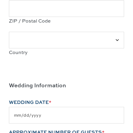
ZIP / Postal Code
Country
Wedding Information
WEDDING DATE
*
APPROXIMATE NUMBER OF GUESTS
*