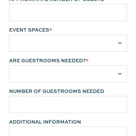
EVENT SPACES
*
ARE GUESTROOMS NEEDED?
*
NUMBER OF GUESTROOMS NEEDED
ADDITIONAL INFORMATION