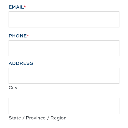
EMAIL
*
PHONE
*
ADDRESS
City
State / Province / Region