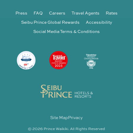
Press
FAQ
Careers
Travel Agents
Rates
Seibu Prince Global Rewards
Accessibility
Social Media Terms & Conditions
Site Map
Privacy
© 2026 Prince Waikiki. All Rights Reserved