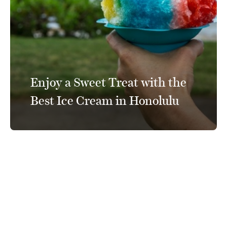
Enjoy a Sweet Treat with the
Best Ice Cream in Honolulu
Connect With Us
@PrinceWaikiki