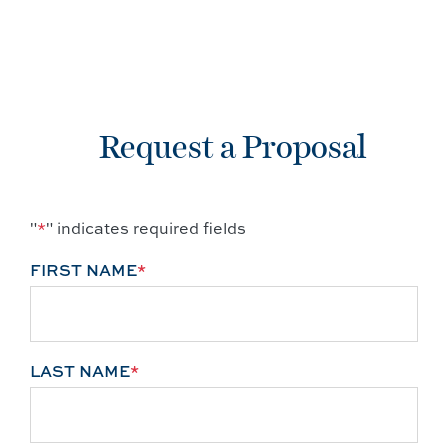
Request a Proposal
"
*
" indicates required fields
FIRST NAME
*
LAST NAME
*