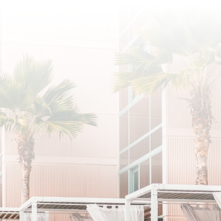
SUBSCRIBE
I agree to the privacy policy